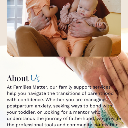
Us
About
At Families Matter, our family support services
help you navigate the transitions of parenthood
with confidence. Whether you are managing
postpartum anxiety, seeking ways to bond with
your toddler, or looking for a mentor who
understands the journey of fatherhood, we provide
the professional tools and community connection