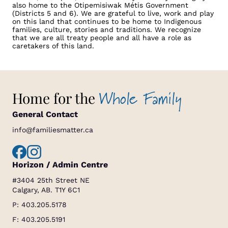
also home to the Otipemisiwak Métis Government
(Districts 5 and 6). We are grateful to live, work and play
on this land that continues to be home to Indigenous
families, culture, stories and traditions. We recognize
that we are all treaty people and all have a role as
caretakers of this land.
Whole Family
Home for the
General Contact
info@familiesmatter.ca
Horizon / Admin Centre
#3404 25th Street NE
Calgary, AB. T1Y 6C1
P:
403.205.5178
F: 403.205.5191