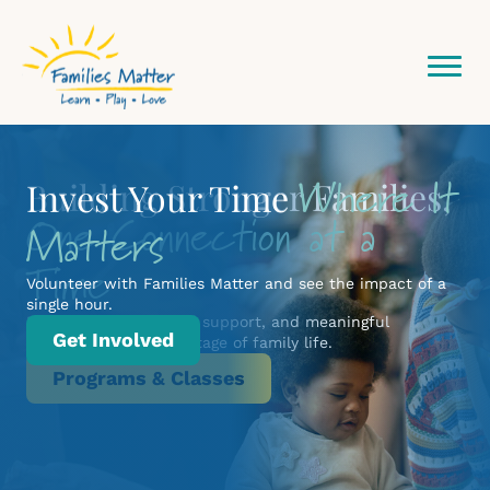
Community
Where It
Building Stronger Families,
Invest Your Time
One Connection at a
Network Starts Here
Matters
Time
Volunteer with Families Matter and see the impact of a
single hour.
Practical learning, real support, and meaningful
Get Involved
connection for every stage of family life.
Programs & Classes