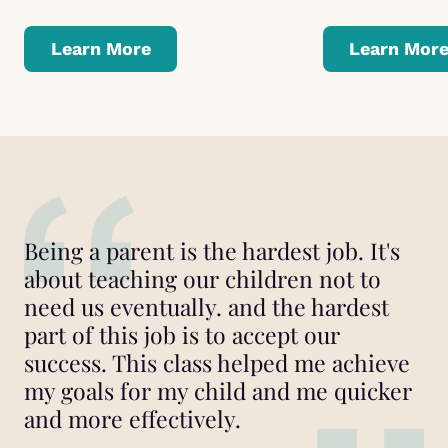
Learn More
Learn Mor
Being a parent is the hardest job. It's
about teaching our children not to
need us eventually. and the hardest
part of this job is to accept our
success. This class helped me achieve
my goals for my child and me quicker
and more effectively.