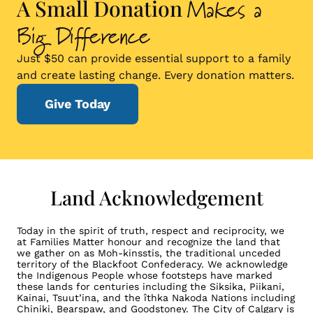
Makes a
A Small Donation
Big Difference
Just $50 can provide essential support to a family
and create lasting change. Every donation matters.
Give Today
Land Acknowledgement
Today in the spirit of truth, respect and reciprocity, we
at Families Matter honour and recognize the land that
we gather on as Moh-kinsstis, the traditional unceded
territory of the Blackfoot Confederacy. We acknowledge
the Indigenous People whose footsteps have marked
these lands for centuries including the Siksika, Piikani,
Kainai, Tsuut’ina, and the îthka Nakoda Nations including
Chiniki, Bearspaw, and Goodstoney. The City of Calgary is