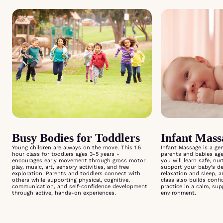
Busy Bodies for Toddlers
Infant Mas
Young children are always on the move. This 1.5
Infant Massage is a ge
hour class for toddlers ages 3-5 years -
parents and babies ag
encourages early movement through gross motor
you will learn safe, nu
play, music, art, sensory activities, and free
support your baby’s d
exploration. Parents and toddlers connect with
relaxation and sleep, 
others while supporting physical, cognitive,
class also builds conf
communication, and self-confidence development
practice in a calm, su
through active, hands-on experiences.
environment.