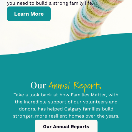
you need to build a strong family life.
Learn More
Annual Reports
Our
Take a look back at how Families Matter, with
the incredible support of our volunteers and
donors, has helped Calgary families build
stronger, more resilient homes over the years.
Our Annual Reports