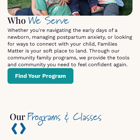
We Serve
Who
Whether you're navigating the early days of a
newborn, managing postpartum anxiety, or looking
for ways to connect with your child, Families
Matter is your soft place to land. Through our
community family programs, we provide the tools
and community you need to feel confident again.
Find Your Program
Programs & Classes
Our