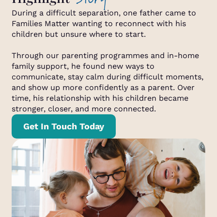
During a difficult separation, one father came to
Families Matter wanting to reconnect with his
children but unsure where to start.
Through our parenting programmes and in-home
family support, he found new ways to
communicate, stay calm during difficult moments,
and show up more confidently as a parent. Over
time, his relationship with his children became
stronger, closer, and more connected.
Get In Touch Today