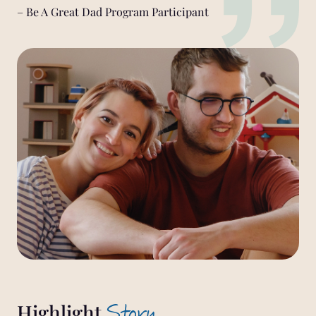
– Be A Great Dad Program Participant
Story
Highlight