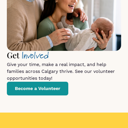
Involved
Get
Give your time, make a real impact, and help
families across Calgary thrive. See our volunteer
opportunities today!
Become a Volunteer