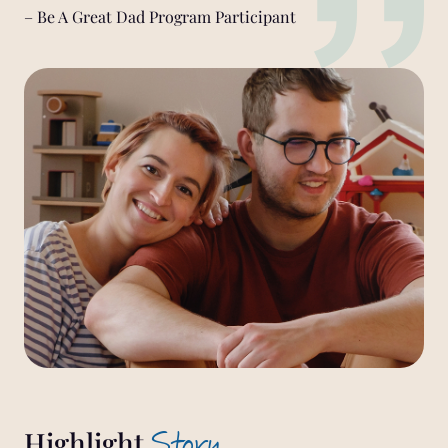
– Be A Great Dad Program Participant
Story
Highlight