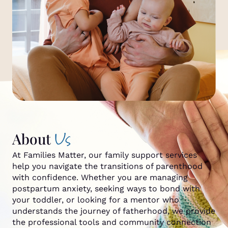
Us
About
At Families Matter, our family support services
help you navigate the transitions of parenthood
with confidence. Whether you are managing
postpartum anxiety, seeking ways to bond with
your toddler, or looking for a mentor who
understands the journey of fatherhood, we provide
the professional tools and community connection