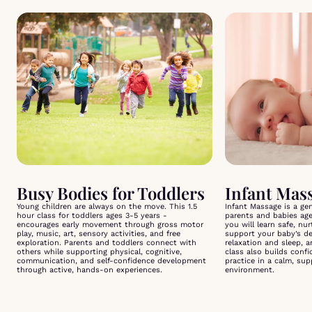
Busy Bodies for Toddlers
Young children are always on the move. This 1.5
Infant Massage is a ge
hour class for toddlers ages 3-5 years -
parents and babies ag
encourages early movement through gross motor
you will learn safe, nu
play, music, art, sensory activities, and free
support your baby’s d
exploration. Parents and toddlers connect with
relaxation and sleep, 
others while supporting physical, cognitive,
class also builds conf
communication, and self-confidence development
practice in a calm, su
through active, hands-on experiences.
environment.