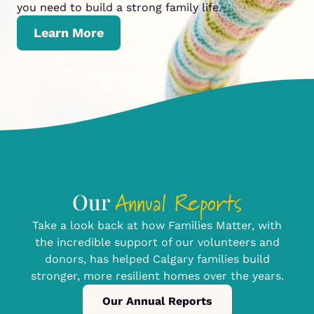
you need to build a strong family life.
Learn More
Annual Reports
Our
Take a look back at how Families Matter, with
the incredible support of our volunteers and
donors, has helped Calgary families build
stronger, more resilient homes over the years.
Our Annual Reports