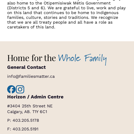
also home to the Otipemisiwak Métis Government
(Districts 5 and 6). We are grateful to live, work and play
on this land that continues to be home to Indigenous
families, culture, stories and traditions. We recognize
that we are all treaty people and all have a role as
caretakers of this land.
Whole Family
Home for the
General Contact
info@familiesmatter.ca
Horizon / Admin Centre
#3404 25th Street NE
Calgary, AB. T1Y 6C1
P:
403.205.5178
F: 403.205.5191