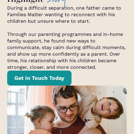
During a difficult separation, one father came to
Families Matter wanting to reconnect with his
children but unsure where to start.
Through our parenting programmes and in-home
family support, he found new ways to
communicate, stay calm during difficult moments,
and show up more confidently as a parent. Over
time, his relationship with his children became
stronger, closer, and more connected.
Get In Touch Today