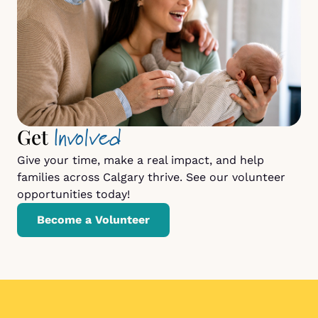
Involved
Get
Give your time, make a real impact, and help
families across Calgary thrive. See our volunteer
opportunities today!
Become a Volunteer