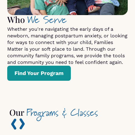
We Serve
Who
Whether you're navigating the early days of a
newborn, managing postpartum anxiety, or looking
for ways to connect with your child, Families
Matter is your soft place to land. Through our
community family programs, we provide the tools
and community you need to feel confident again.
Find Your Program
Programs & Classes
Our