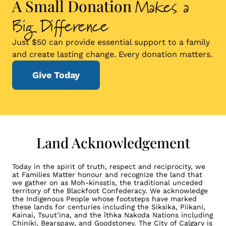
Makes a
A Small Donation
Big Difference
Just $50 can provide essential support to a family
and create lasting change. Every donation matters.
Give Today
Land Acknowledgement
Today in the spirit of truth, respect and reciprocity, we
at Families Matter honour and recognize the land that
we gather on as Moh-kinsstis, the traditional unceded
territory of the Blackfoot Confederacy. We acknowledge
the Indigenous People whose footsteps have marked
these lands for centuries including the Siksika, Piikani,
Kainai, Tsuut’ina, and the îthka Nakoda Nations including
Chiniki, Bearspaw, and Goodstoney. The City of Calgary is