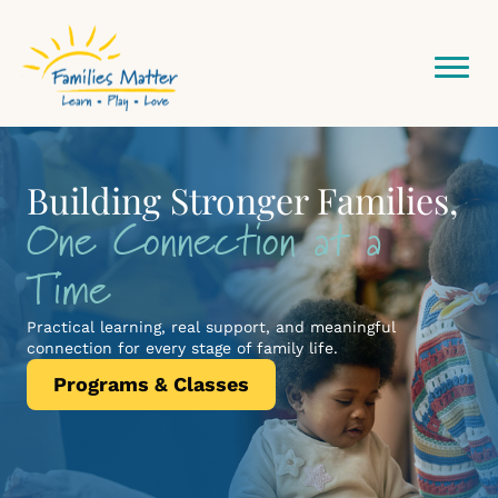
Community
Where It
Building Stronger Families,
Invest Your Time
One Connection at a
Network Starts Here
Matters
Time
Volunteer with Families Matter and see the impact of a
single hour.
Practical learning, real support, and meaningful
Get Involved
connection for every stage of family life.
Programs & Classes