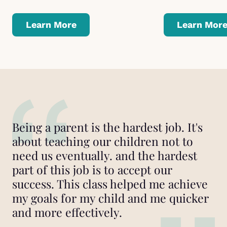
Learn More
Learn Mor
Being a parent is the hardest job. It's
about teaching our children not to
need us eventually. and the hardest
part of this job is to accept our
success. This class helped me achieve
my goals for my child and me quicker
and more effectively.