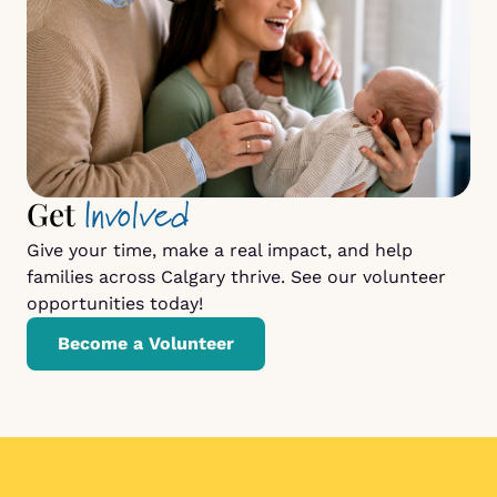
Involved
Get
Give your time, make a real impact, and help
families across Calgary thrive. See our volunteer
opportunities today!
Become a Volunteer