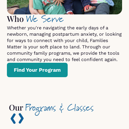
We Serve
Who
Whether you're navigating the early days of a
newborn, managing postpartum anxiety, or looking
for ways to connect with your child, Families
Matter is your soft place to land. Through our
community family programs, we provide the tools
and community you need to feel confident again.
Find Your Program
Programs & Classes
Our