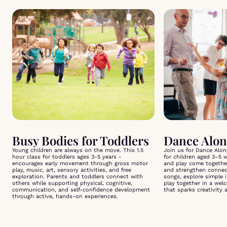
Busy Bodies for Toddlers
Dance Alon
Young children are always on the move. This 1.5
Join us for Dance Along
hour class for toddlers ages 3-5 years -
for children aged 3–5 
encourages early movement through gross motor
and play come togethe
play, music, art, sensory activities, and free
and strengthen connect
exploration. Parents and toddlers connect with
songs, explore simple
others while supporting physical, cognitive,
play together in a wel
communication, and self-confidence development
that sparks creativity 
through active, hands-on experiences.