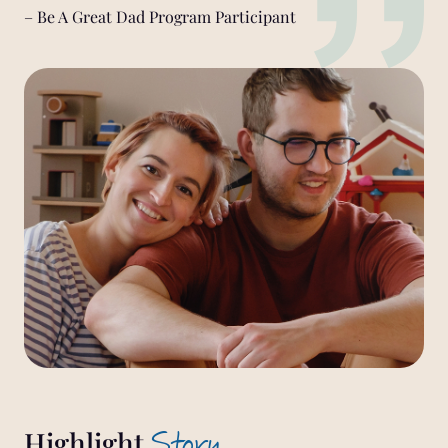
– Be A Great Dad Program Participant
Story
Highlight