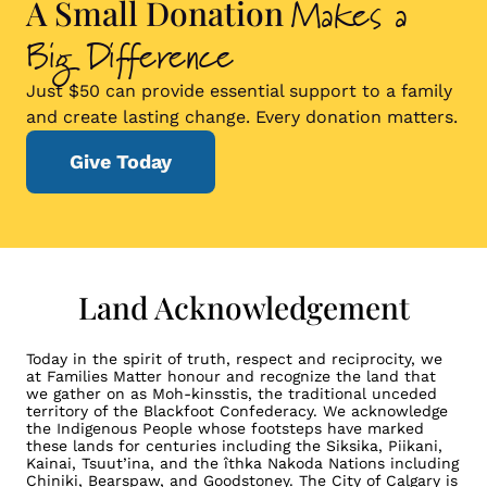
Makes a
A Small Donation
Big Difference
Just $50 can provide essential support to a family
and create lasting change. Every donation matters.
Give Today
Land Acknowledgement
Today in the spirit of truth, respect and reciprocity, we
at Families Matter honour and recognize the land that
we gather on as Moh-kinsstis, the traditional unceded
territory of the Blackfoot Confederacy. We acknowledge
the Indigenous People whose footsteps have marked
these lands for centuries including the Siksika, Piikani,
Kainai, Tsuut’ina, and the îthka Nakoda Nations including
Chiniki, Bearspaw, and Goodstoney. The City of Calgary is