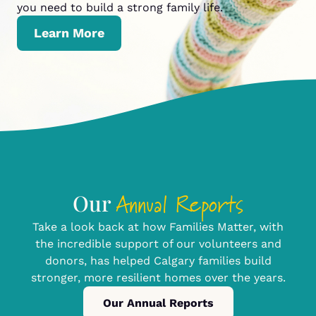
you need to build a strong family life.
Learn More
Annual Reports
Our
Take a look back at how Families Matter, with
the incredible support of our volunteers and
donors, has helped Calgary families build
stronger, more resilient homes over the years.
Our Annual Reports