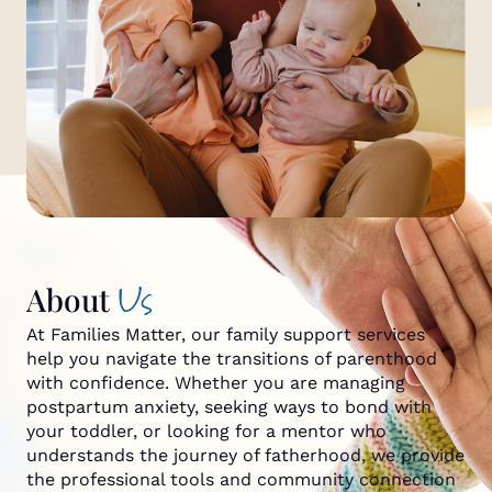
Us
About
At Families Matter, our family support services
help you navigate the transitions of parenthood
with confidence. Whether you are managing
postpartum anxiety, seeking ways to bond with
your toddler, or looking for a mentor who
understands the journey of fatherhood, we provide
the professional tools and community connection