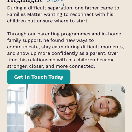
During a difficult separation, one father came to
Families Matter wanting to reconnect with his
children but unsure where to start.
Through our parenting programmes and in-home
family support, he found new ways to
communicate, stay calm during difficult moments,
and show up more confidently as a parent. Over
time, his relationship with his children became
stronger, closer, and more connected.
Get In Touch Today