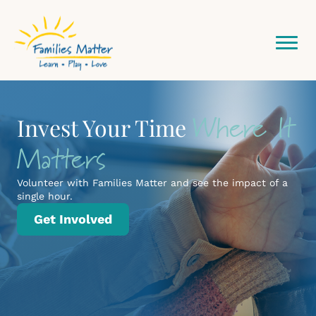
Community
Where It
Building Stronger Families,
Invest Your Time
One Connection at a
Network Starts Here
Matters
Time
Volunteer with Families Matter and see the impact of a
single hour.
Practical learning, real support, and meaningful
Get Involved
connection for every stage of family life.
Programs & Classes