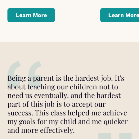
Learn More
Learn Mor
Being a parent is the hardest job. It's
about teaching our children not to
need us eventually. and the hardest
part of this job is to accept our
success. This class helped me achieve
my goals for my child and me quicker
and more effectively.