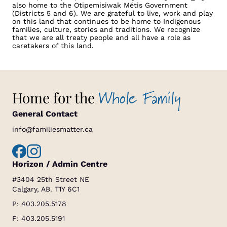
also home to the Otipemisiwak Métis Government
(Districts 5 and 6). We are grateful to live, work and play
on this land that continues to be home to Indigenous
families, culture, stories and traditions. We recognize
that we are all treaty people and all have a role as
caretakers of this land.
Whole Family
Home for the
General Contact
info@familiesmatter.ca
Horizon / Admin Centre
#3404 25th Street NE
Calgary, AB. T1Y 6C1
P:
403.205.5178
F: 403.205.5191