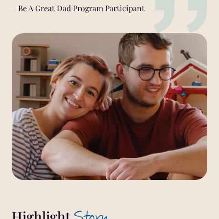
– Be A Great Dad Program Participant
Story
Highlight