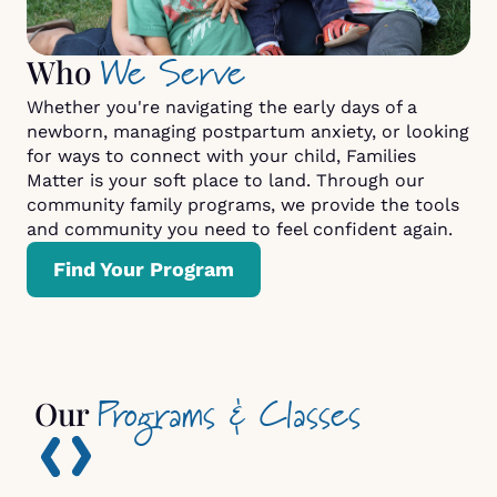
We Serve
Who
Whether you're navigating the early days of a
newborn, managing postpartum anxiety, or looking
for ways to connect with your child, Families
Matter is your soft place to land. Through our
community family programs, we provide the tools
and community you need to feel confident again.
Find Your Program
Programs & Classes
Our