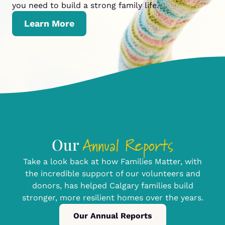
you need to build a strong family life.
Learn More
Annual Reports
Our
Take a look back at how Families Matter, with
the incredible support of our volunteers and
donors, has helped Calgary families build
stronger, more resilient homes over the years.
Our Annual Reports