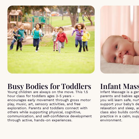
Busy Bodies for Toddlers
Young children are always on the move. This 1.5
Infant Massage is a ge
hour class for toddlers ages 3-5 years -
parents and babies ag
encourages early movement through gross motor
you will learn safe, nu
play, music, art, sensory activities, and free
support your baby’s d
exploration. Parents and toddlers connect with
relaxation and sleep, 
others while supporting physical, cognitive,
class also builds conf
communication, and self-confidence development
practice in a calm, su
through active, hands-on experiences.
environment.