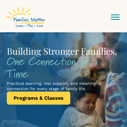
Community
Where It
Building Stronger Families,
Invest Your Time
One Connection at a
Network Starts Here
Matters
Time
Volunteer with Families Matter and see the impact of a
single hour.
Practical learning, real support, and meaningful
Get Involved
connection for every stage of family life.
Programs & Classes