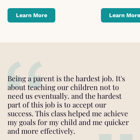
Learn More
Learn Mor
Being a parent is the hardest job. It's
about teaching our children not to
need us eventually. and the hardest
part of this job is to accept our
success. This class helped me achieve
my goals for my child and me quicker
and more effectively.