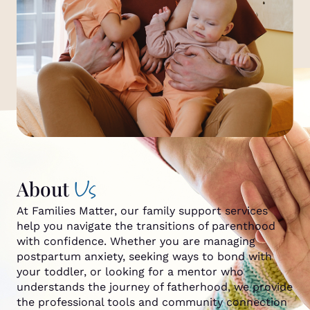
Us
About
At Families Matter, our family support services
help you navigate the transitions of parenthood
with confidence. Whether you are managing
postpartum anxiety, seeking ways to bond with
your toddler, or looking for a mentor who
understands the journey of fatherhood, we provide
the professional tools and community connection