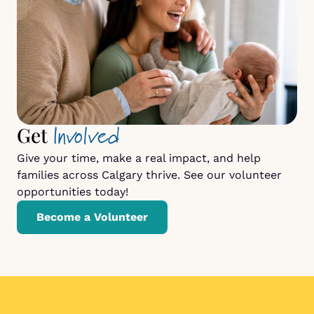
Involved
Get
Give your time, make a real impact, and help
families across Calgary thrive. See our volunteer
opportunities today!
Become a Volunteer