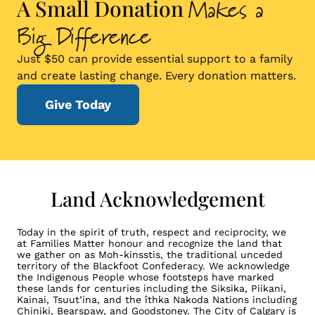
Makes a
A Small Donation
Big Difference
Just $50 can provide essential support to a family
and create lasting change. Every donation matters.
Give Today
Land Acknowledgement
Today in the spirit of truth, respect and reciprocity, we
at Families Matter honour and recognize the land that
we gather on as Moh-kinsstis, the traditional unceded
territory of the Blackfoot Confederacy. We acknowledge
the Indigenous People whose footsteps have marked
these lands for centuries including the Siksika, Piikani,
Kainai, Tsuut’ina, and the îthka Nakoda Nations including
Chiniki, Bearspaw, and Goodstoney. The City of Calgary is