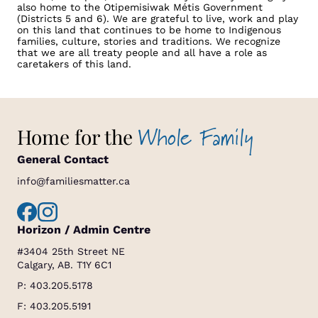
also home to the Otipemisiwak Métis Government
(Districts 5 and 6). We are grateful to live, work and play
on this land that continues to be home to Indigenous
families, culture, stories and traditions. We recognize
that we are all treaty people and all have a role as
caretakers of this land.
Whole Family
Home for the
General Contact
info@familiesmatter.ca
Horizon / Admin Centre
#3404 25th Street NE
Calgary, AB. T1Y 6C1
P:
403.205.5178
F: 403.205.5191