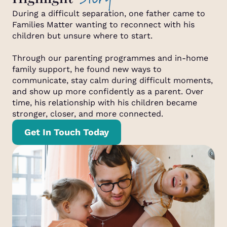
During a difficult separation, one father came to
Families Matter wanting to reconnect with his
children but unsure where to start.
Through our parenting programmes and in-home
family support, he found new ways to
communicate, stay calm during difficult moments,
and show up more confidently as a parent. Over
time, his relationship with his children became
stronger, closer, and more connected.
Get In Touch Today