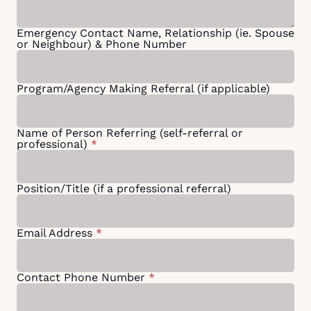
Emergency Contact Name, Relationship (ie. Spouse
or Neighbour) & Phone Number
Program/Agency Making Referral (if applicable)
Name of Person Referring (self-referral or
professional)
*
Position/Title (if a professional referral)
Email Address
*
Contact Phone Number
*