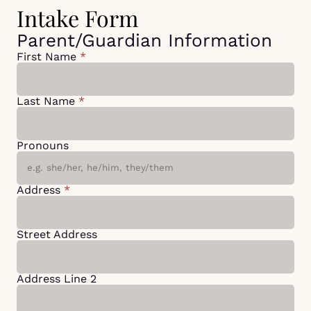
Intake Form
Parent/Guardian Information
First Name
*
Last Name
*
Pronouns
Address
*
Street Address
Address Line 2