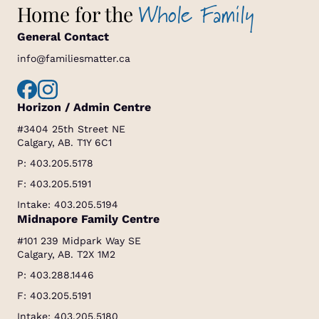
Whole Family
Home for the
General Contact
info@familiesmatter.ca
Horizon / Admin Centre
#3404 25th Street NE
Calgary, AB. T1Y 6C1
P:
403.205.5178
F: 403.205.5191
Intake:
403.205.5194
Midnapore Family Centre
#101 239 Midpark Way SE
Calgary, AB. T2X 1M2
P:
403.288.1446
F: 403.205.5191
Intake:
403.205.5180