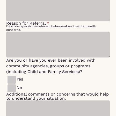
Reason for Referral
*
Describe specific, emotional, behavioral and mental health
concerns.
Are you or have you ever been involved with
community agencies, groups or programs
(including Child and Family Services)?
Yes
No
Additional comments or concerns that would help
to understand your situation.