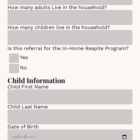
How many adults Live in the household?
How many children live in the household?
Is this referral for the In-Home Respite Program?
Yes
No
Child Information
Child First Name
Child Last Name
Date of Birth