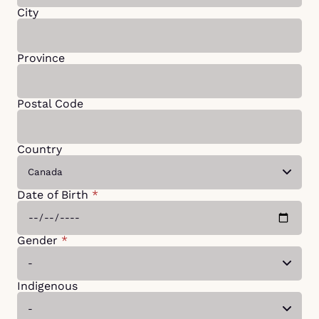
City
Province
Postal Code
Country
Date of Birth
*
Gender
*
Indigenous