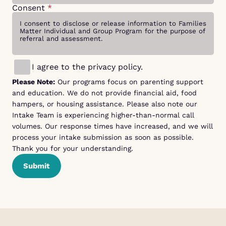
Consent
*
I agree to the privacy policy.
Please Note:
Our programs focus on parenting support
and education. We do not provide financial aid, food
hampers, or housing assistance. Please also note our
Intake Team is experiencing higher-than-normal call
volumes. Our response times have increased, and we will
process your intake submission as soon as possible.
Thank you for your understanding.
Submit