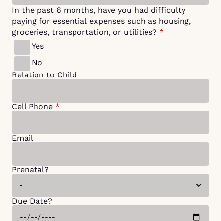
In the past 6 months, have you had difficulty
paying for essential expenses such as housing,
groceries, transportation, or utilities?
*
Yes
No
Relation to Child
Cell Phone
*
Email
Prenatal?
Due Date?