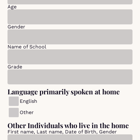
Age
Gender
Name of School
Grade
Language primarily spoken at home
English
Other
Other Individuals who live in the home
First name, Last name, Date of Birth, Gender